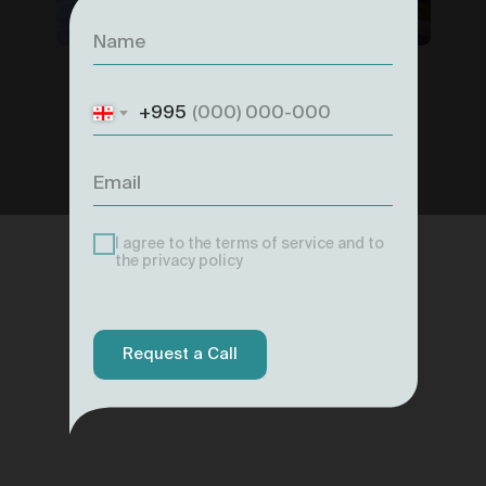
+995
I agree to the terms of service and to
the privacy policy
Request a Call