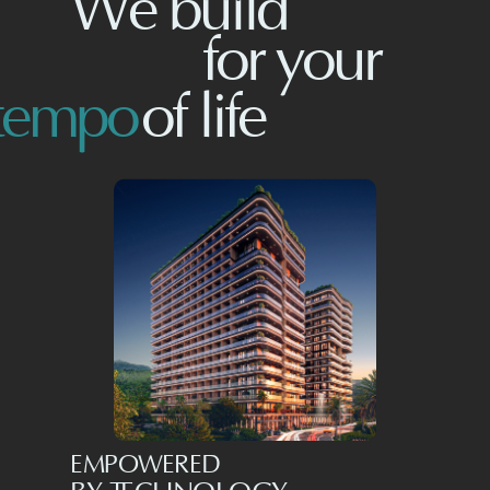
We build
for
your
tempo
of life
EMPOWERED