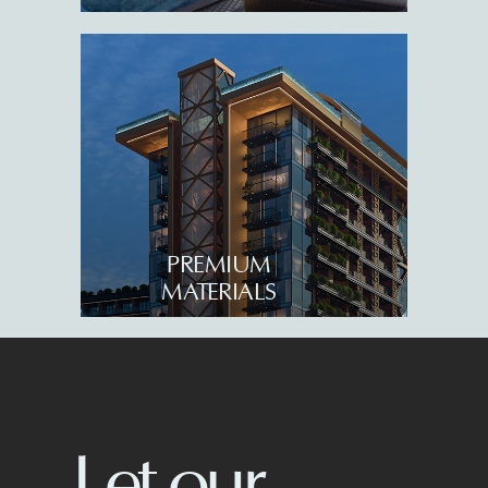
6004, Georgia
Queen’s Residence
About us
Serenade by Tempo
Live camera
Sensa by Tempo
Investment appeal
News
All rights reserved. 2026
PREMIUM
Privacy policy
MATERIALS
Terms of service
We build for your 