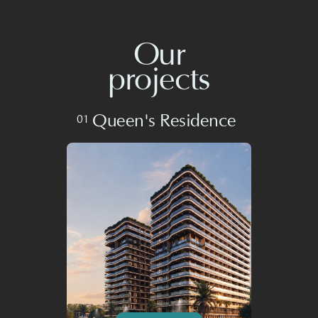
Queen's Residence
01