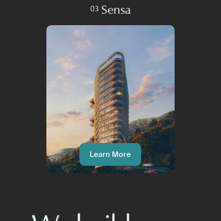
Sensa
03
Learn More