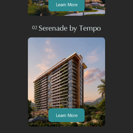
Learn More
Serenade by Tempo
02
Learn More