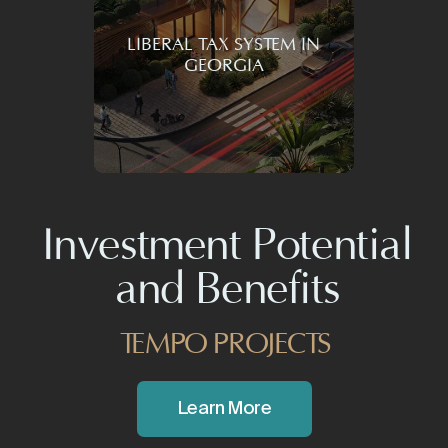
tomorrow in mind
LIBERAL TAX SYSTEM IN
GEORGIA