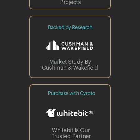
Projects
Backed by Research
Market Study By
Cushman & Wakefield
Purchase with Cyrpto
Whitebit Is Our
Trusted Partner