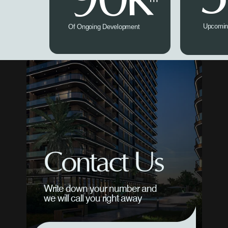
Upcomin
Of Ongoing Development
Contact Us
Write down your number and
we will call you right away