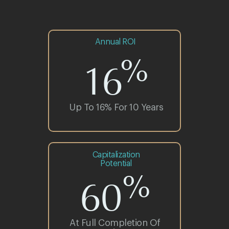
Annual ROI
%
16
Up To 16% For 10 Years
Let our
Capitalization
Potential
experience
%
60
speak for us
At Full Completion Of