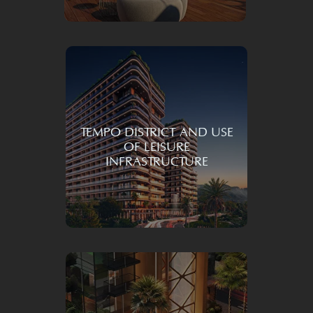
TEMPO DISTRICT AND USE
OF LEISURE
INFRASTRUCTURE
Transforming
your daily life with