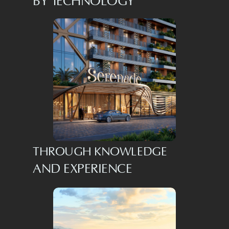
BY TECHNOLOGY
THROUGH KNOWLEDGE
AND EXPERIENCE