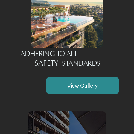
ADHERING TO ALL
SAFETY
STANDARDS
View Gallery
Investment Potential
and Benefits
TEMPO PROJECTS