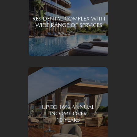
Learn More
RESIDENTAL COMPLEX WITH
WIDE RANGE OF SERVICES
UP TO 16% ANNUAL
INCOME OVER
10 YEARS