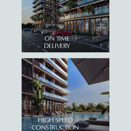
ON TIME
DELIVERY
+995 32 203 55 55
info@tempoholding.ge
Sales Office
40 K. Gamsakhurdia Street,
Batumi 6010, Georgia
Queen’s Residence
Adlia Street 53, Batumi
6004, Georgia
HIGH SPEED
Serenade By Tempo
CONSTRUCTION
57-57a Adlia Street, Batumi